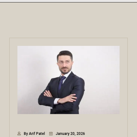
By Arif Patel
January 20, 2026