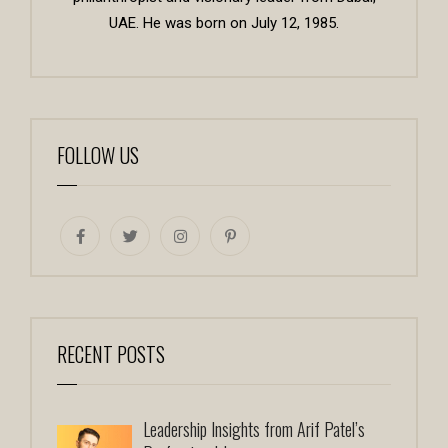
UAE. He was born on July 12, 1985.
FOLLOW US
RECENT POSTS
Leadership Insights from Arif Patel’s