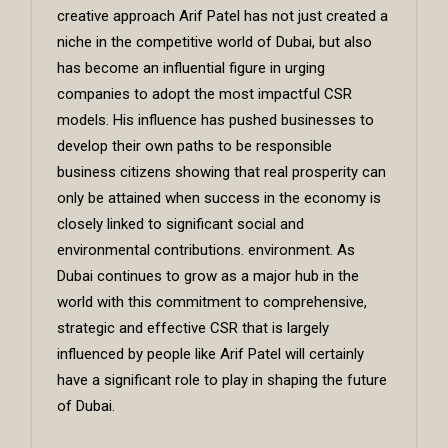
creative approach Arif Patel has not just created a
niche in the competitive world of Dubai, but also
has become an influential figure in urging
companies to adopt the most impactful CSR
models. His influence has pushed businesses to
develop their own paths to be responsible
business citizens showing that real prosperity can
only be attained when success in the economy is
closely linked to significant social and
environmental contributions. environment. As
Dubai continues to grow as a major hub in the
world with this commitment to comprehensive,
strategic and effective CSR that is largely
influenced by people like Arif Patel will certainly
have a significant role to play in shaping the future
of Dubai.