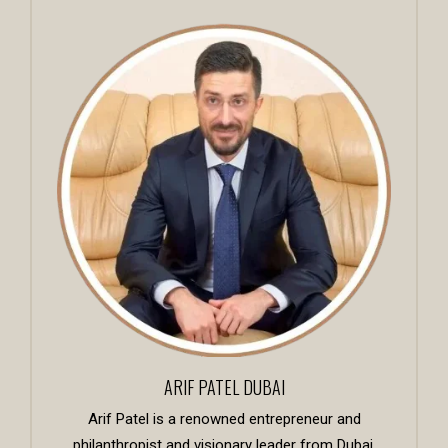
ARIF PATEL DUBAI
Arif Patel is a renowned entrepreneur and
philanthropist and visionary leader from Dubai,