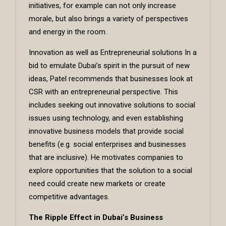
initiatives, for example can not only increase
morale, but also brings a variety of perspectives
and energy in the room.
Innovation as well as Entrepreneurial solutions In a
bid to emulate Dubai’s spirit in the pursuit of new
ideas, Patel recommends that businesses look at
CSR with an entrepreneurial perspective. This
includes seeking out innovative solutions to social
issues using technology, and even establishing
innovative business models that provide social
benefits (e.g. social enterprises and businesses
that are inclusive). He motivates companies to
explore opportunities that the solution to a social
need could create new markets or create
competitive advantages.
The Ripple Effect in Dubai’s Business