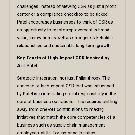
challenges. Instead of viewing CSR as just a profit
center or a compliance checkbox to be ticked,
Patel encourages businesses to think of CSR as
an opportunity to create improvement in brand
value, innovation as well as stronger stakeholder
relationships and sustainable long-term growth.
Key Tenets of High-Impact CSR Inspired by
Arif Patel:
Strategic Integration, not just Philanthropy: The
essence of high-impact CSR that was influenced
by Patel is in integrating social responsibility in the
core of business operations. This requires shifting
away from one-off contributions to making
initiatives that match the core competencies of a
business such as supply chain management,
employees’ skills. For instance logistics