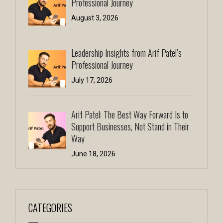
Professional Journey
August 3, 2026
Leadership Insights from Arif Patel’s
Professional Journey
July 17, 2026
Arif Patel: The Best Way Forward Is to
Support Businesses, Not Stand in Their
Way
June 18, 2026
CATEGORIES