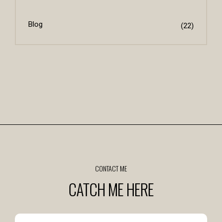
Blog
(22)
CONTACT ME
CATCH ME HERE