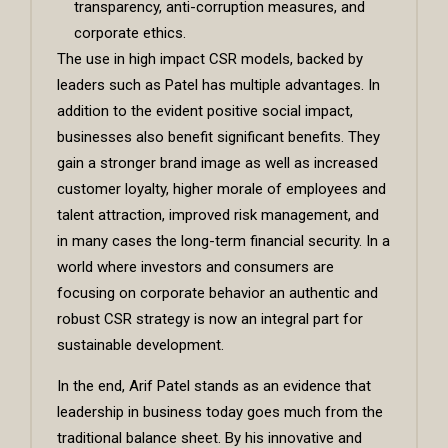
transparency, anti-corruption measures, and
corporate ethics.
The use in high impact CSR models, backed by
leaders such as Patel has multiple advantages. In
addition to the evident positive social impact,
businesses also benefit significant benefits. They
gain a stronger brand image as well as increased
customer loyalty, higher morale of employees and
talent attraction, improved risk management, and
in many cases the long-term financial security. In a
world where investors and consumers are
focusing on corporate behavior an authentic and
robust CSR strategy is now an integral part for
sustainable development.
In the end, Arif Patel stands as an evidence that
leadership in business today goes much from the
traditional balance sheet. By his innovative and