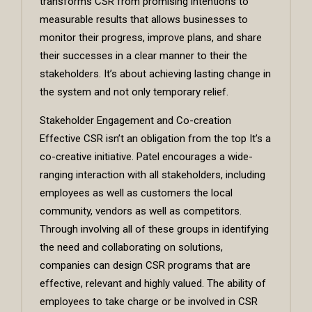
transforms CSR from promising intentions to
measurable results that allows businesses to
monitor their progress, improve plans, and share
their successes in a clear manner to their the
stakeholders. It’s about achieving lasting change in
the system and not only temporary relief.
Stakeholder Engagement and Co-creation
Effective CSR isn’t an obligation from the top It’s a
co-creative initiative. Patel encourages a wide-
ranging interaction with all stakeholders, including
employees as well as customers the local
community, vendors as well as competitors.
Through involving all of these groups in identifying
the need and collaborating on solutions,
companies can design CSR programs that are
effective, relevant and highly valued. The ability of
employees to take charge or be involved in CSR