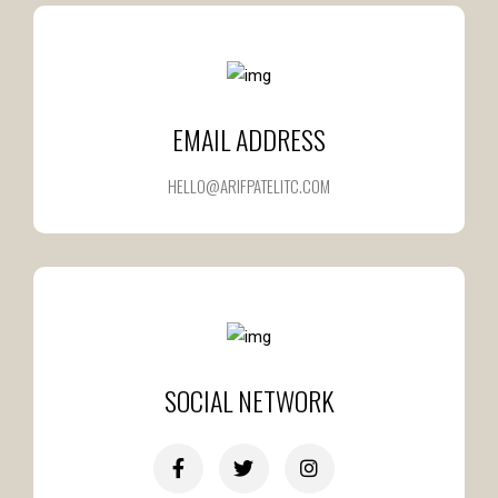
EMAIL ADDRESS
HELLO@ARIFPATELITC.COM
SOCIAL NETWORK