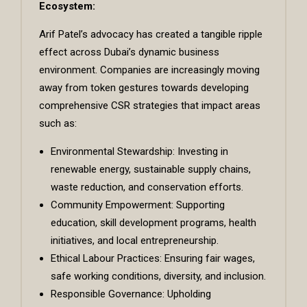
Ecosystem:
Arif Patel’s advocacy has created a tangible ripple
effect across Dubai’s dynamic business
environment. Companies are increasingly moving
away from token gestures towards developing
comprehensive CSR strategies that impact areas
such as:
Environmental Stewardship: Investing in
renewable energy, sustainable supply chains,
waste reduction, and conservation efforts.
Community Empowerment: Supporting
education, skill development programs, health
initiatives, and local entrepreneurship.
Ethical Labour Practices: Ensuring fair wages,
safe working conditions, diversity, and inclusion.
Responsible Governance: Upholding