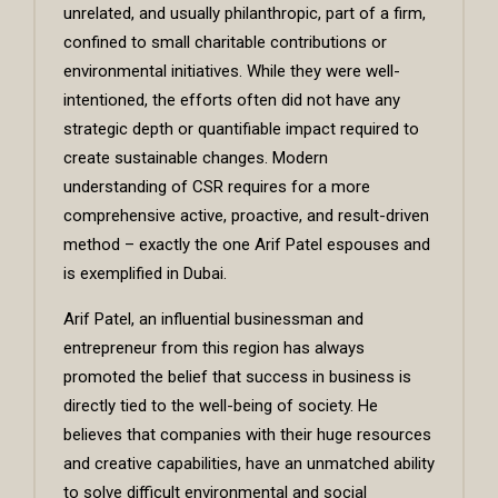
unrelated, and usually philanthropic, part of a firm,
confined to small charitable contributions or
environmental initiatives. While they were well-
intentioned, the efforts often did not have any
strategic depth or quantifiable impact required to
create sustainable changes. Modern
understanding of CSR requires for a more
comprehensive active, proactive, and result-driven
method – exactly the one Arif Patel espouses and
is exemplified in Dubai.
Arif Patel, an influential businessman and
entrepreneur from this region has always
promoted the belief that success in business is
directly tied to the well-being of society. He
believes that companies with their huge resources
and creative capabilities, have an unmatched ability
to solve difficult environmental and social