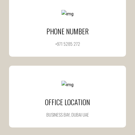
PHONE NUMBER
+971 5285 272
OFFICE LOCATION
BUSINESS BAY, DUBAI UAE