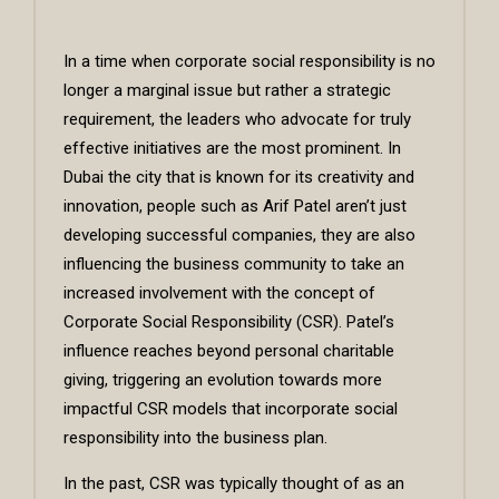
In a time when corporate social responsibility is no
longer a marginal issue but rather a strategic
requirement, the leaders who advocate for truly
effective initiatives are the most prominent. In
Dubai the city that is known for its creativity and
innovation, people such as Arif Patel aren’t just
developing successful companies, they are also
influencing the business community to take an
increased involvement with the concept of
Corporate Social Responsibility (CSR). Patel’s
influence reaches beyond personal charitable
giving, triggering an evolution towards more
impactful CSR models that incorporate social
responsibility into the business plan.
In the past, CSR was typically thought of as an