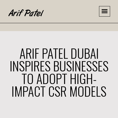
ARIF PATEL DUBAI
INSPIRES BUSINESSES
TO ADOPT HIGH-
IMPACT CSR MODELS