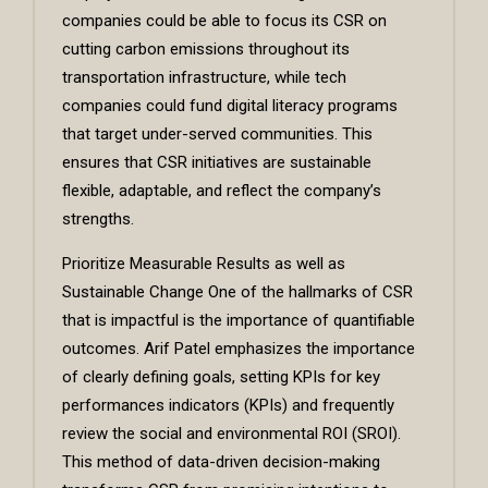
companies could be able to focus its CSR on
cutting carbon emissions throughout its
transportation infrastructure, while tech
companies could fund digital literacy programs
that target under-served communities. This
ensures that CSR initiatives are sustainable
flexible, adaptable, and reflect the company’s
strengths.
Prioritize Measurable Results as well as
Sustainable Change One of the hallmarks of CSR
that is impactful is the importance of quantifiable
outcomes. Arif Patel emphasizes the importance
of clearly defining goals, setting KPIs for key
performances indicators (KPIs) and frequently
review the social and environmental ROI (SROI).
This method of data-driven decision-making