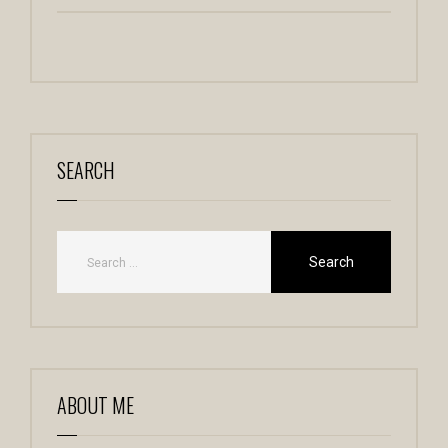
SEARCH
ABOUT ME