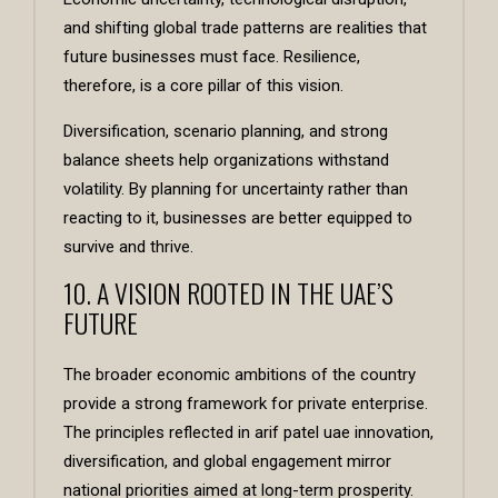
and shifting global trade patterns are realities that
future businesses must face. Resilience,
therefore, is a core pillar of this vision.
Diversification, scenario planning, and strong
balance sheets help organizations withstand
volatility. By planning for uncertainty rather than
reacting to it, businesses are better equipped to
survive and thrive.
10. A VISION ROOTED IN THE UAE’S
FUTURE
The broader economic ambitions of the country
provide a strong framework for private enterprise.
The principles reflected in arif patel uae innovation,
diversification, and global engagement mirror
national priorities aimed at long-term prosperity.