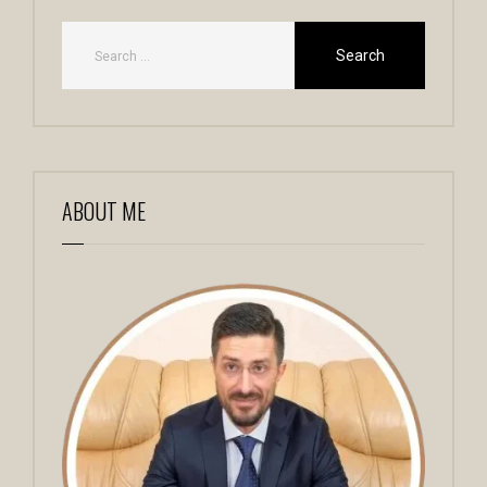
ABOUT ME