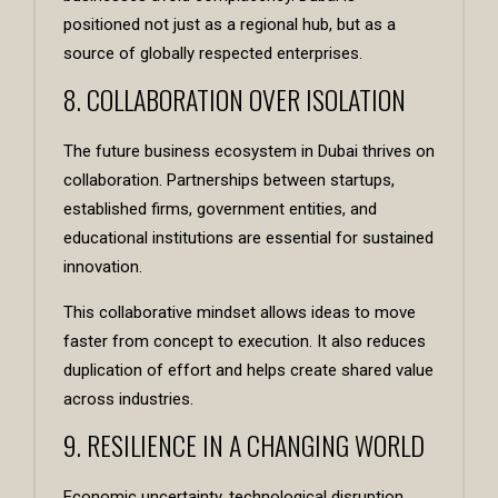
positioned not just as a regional hub, but as a
source of globally respected enterprises.
8. COLLABORATION OVER ISOLATION
The future business ecosystem in Dubai thrives on
collaboration. Partnerships between startups,
established firms, government entities, and
educational institutions are essential for sustained
innovation.
This collaborative mindset allows ideas to move
faster from concept to execution. It also reduces
duplication of effort and helps create shared value
across industries.
9. RESILIENCE IN A CHANGING WORLD
Economic uncertainty, technological disruption,