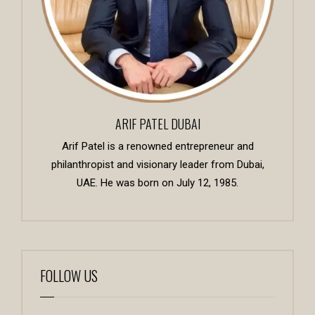
ARIF PATEL DUBAI
Arif Patel is a renowned entrepreneur and
philanthropist and visionary leader from Dubai,
UAE. He was born on July 12, 1985.
FOLLOW US