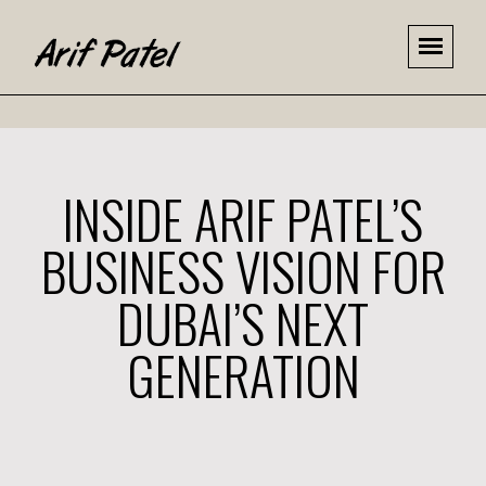
INSIDE ARIF PATEL’S
BUSINESS VISION FOR
DUBAI’S NEXT
GENERATION