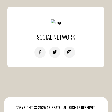
SOCIAL NETWORK
COPYRIGHT © 2025 ARIF PATEL. ALL RIGHTS RESERVED.