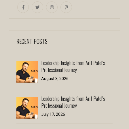
RECENT POSTS
Leadership Insights from Arif Patel’s
Professional Journey
August 3, 2026
Leadership Insights from Arif Patel’s
Professional Journey
July 17, 2026