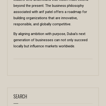
beyond the present. The business philosophy
associated with arif patel offers a roadmap for
building organizations that are innovative,
responsible, and globally competitive.
By aligning ambition with purpose, Dubai’s next
generation of businesses can not only succeed
locally but influence markets worldwide.
SEARCH