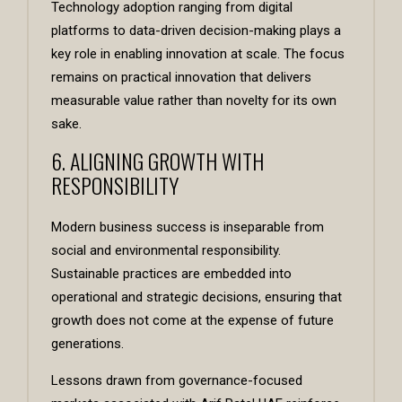
Technology adoption ranging from digital
platforms to data-driven decision-making plays a
key role in enabling innovation at scale. The focus
remains on practical innovation that delivers
measurable value rather than novelty for its own
sake.
6. ALIGNING GROWTH WITH
RESPONSIBILITY
Modern business success is inseparable from
social and environmental responsibility.
Sustainable practices are embedded into
operational and strategic decisions, ensuring that
growth does not come at the expense of future
generations.
Lessons drawn from governance-focused