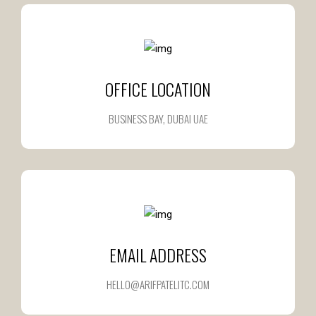
OFFICE LOCATION
BUSINESS BAY, DUBAI UAE
EMAIL ADDRESS
HELLO@ARIFPATELITC.COM