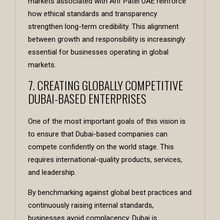
markets associated with
Arif Patel UAE
reinforce
how ethical standards and transparency
strengthen long-term credibility. This alignment
between growth and responsibility is increasingly
essential for businesses operating in global
markets.
7. CREATING GLOBALLY COMPETITIVE
DUBAI-BASED ENTERPRISES
One of the most important goals of this vision is
to ensure that Dubai-based companies can
compete confidently on the world stage. This
requires international-quality products, services,
and leadership.
By benchmarking against global best practices and
continuously raising internal standards,
businesses avoid complacency. Dubai is