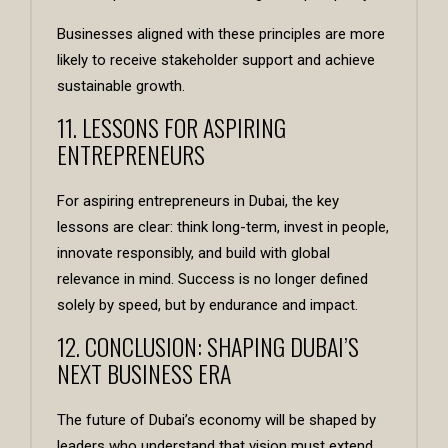
Businesses aligned with these principles are more
likely to receive stakeholder support and achieve
sustainable growth.
11. LESSONS FOR ASPIRING
ENTREPRENEURS
For aspiring entrepreneurs in Dubai, the key
lessons are clear: think long-term, invest in people,
innovate responsibly, and build with global
relevance in mind. Success is no longer defined
solely by speed, but by endurance and impact.
12. CONCLUSION: SHAPING DUBAI’S
NEXT BUSINESS ERA
The future of Dubai’s economy will be shaped by
leaders who understand that vision must extend