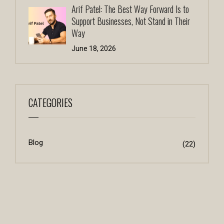
Arif Patel: The Best Way Forward Is to
Support Businesses, Not Stand in Their
Way
June 18, 2026
CATEGORIES
Blog
(22)