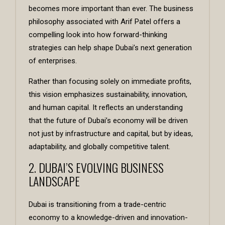
becomes more important than ever. The business
philosophy associated with
Arif Patel
offers a
compelling look into how forward-thinking
strategies can help shape Dubai’s next generation
of enterprises.
Rather than focusing solely on immediate profits,
this vision emphasizes sustainability, innovation,
and human capital. It reflects an understanding
that the future of Dubai’s economy will be driven
not just by infrastructure and capital, but by ideas,
adaptability, and globally competitive talent.
2. DUBAI’S EVOLVING BUSINESS
LANDSCAPE
Dubai is transitioning from a trade-centric
economy to a knowledge-driven and innovation-