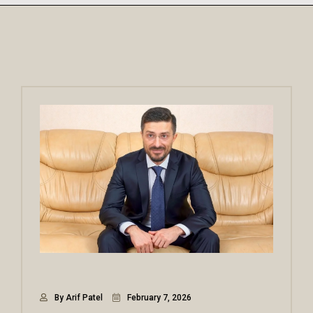
By Arif Patel
February 7, 2026