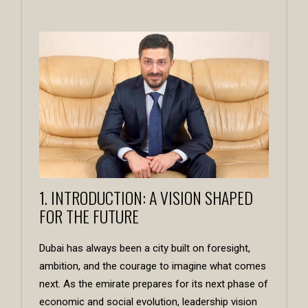
1. INTRODUCTION: A VISION SHAPED
FOR THE FUTURE
Dubai has always been a city built on foresight,
ambition, and the courage to imagine what comes
next. As the emirate prepares for its next phase of
economic and social evolution, leadership vision