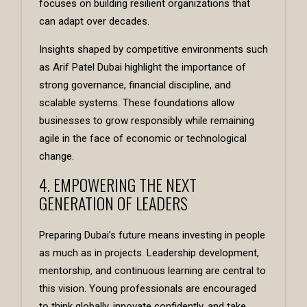
focuses on building resilient organizations that
can adapt over decades.
Insights shaped by competitive environments such
as
Arif Patel Dubai
highlight the importance of
strong governance, financial discipline, and
scalable systems. These foundations allow
businesses to grow responsibly while remaining
agile in the face of economic or technological
change.
4. EMPOWERING THE NEXT
GENERATION OF LEADERS
Preparing Dubai’s future means investing in people
as much as in projects. Leadership development,
mentorship, and continuous learning are central to
this vision. Young professionals are encouraged
to think globally, innovate confidently, and take