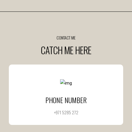
CONTACT ME
CATCH ME HERE
PHONE NUMBER
+971 5285 272