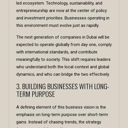
led ecosystem. Technology, sustainability, and
entrepreneurship are now at the center of policy
and investment priorities. Businesses operating in
this environment must evolve just as rapidly.
The next generation of companies in Dubai will be
expected to operate globally from day one, comply
with international standards, and contribute
meaningfully to society. This shift requires leaders
who understand both the local context and global
dynamics, and who can bridge the two effectively.
3. BUILDING BUSINESSES WITH LONG-
TERM PURPOSE
A defining element of this business vision is the
emphasis on long-term purpose over short-term
gains. Instead of chasing trends, the strategy