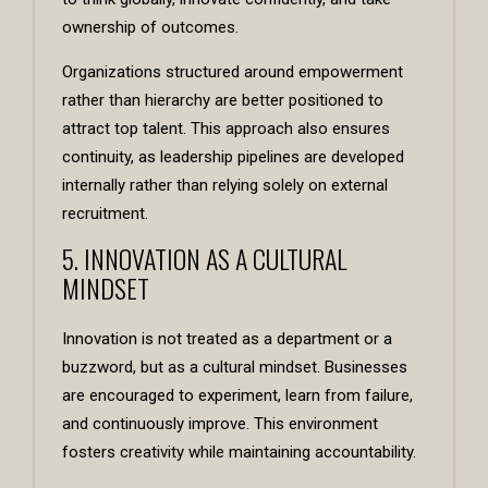
ownership of outcomes.
Organizations structured around empowerment
rather than hierarchy are better positioned to
attract top talent. This approach also ensures
continuity, as leadership pipelines are developed
internally rather than relying solely on external
recruitment.
5. INNOVATION AS A CULTURAL
MINDSET
Innovation is not treated as a department or a
buzzword, but as a cultural mindset. Businesses
are encouraged to experiment, learn from failure,
and continuously improve. This environment
fosters creativity while maintaining accountability.