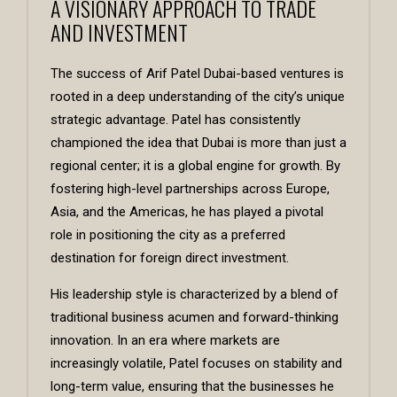
A VISIONARY APPROACH TO TRADE
AND INVESTMENT
The success of
Arif Patel Dubai
-based ventures is
rooted in a deep understanding of the city’s unique
strategic advantage. Patel has consistently
championed the idea that Dubai is more than just a
regional center; it is a global engine for growth. By
fostering high-level partnerships across Europe,
Asia, and the Americas, he has played a pivotal
role in positioning the city as a preferred
destination for foreign direct investment.
His leadership style is characterized by a blend of
traditional business acumen and forward-thinking
innovation. In an era where markets are
increasingly volatile, Patel focuses on stability and
long-term value, ensuring that the businesses he