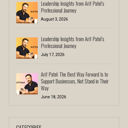
Leadership Insights from Arif Patel’s
Professional Journey
August 3, 2026
Leadership Insights from Arif Patel’s
Professional Journey
July 17, 2026
Arif Patel: The Best Way Forward Is to
Support Businesses, Not Stand in Their
Way
June 18, 2026
CATEGORIES