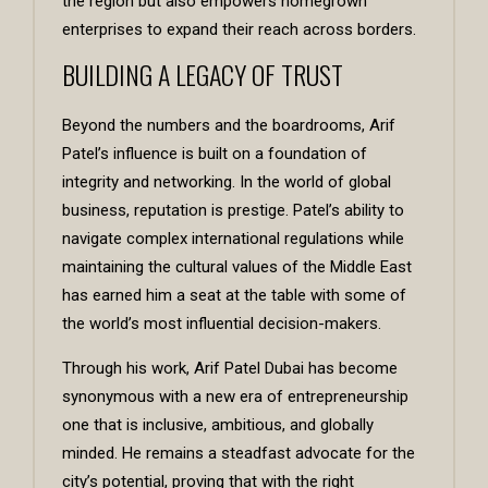
the region but also empowers homegrown
enterprises to expand their reach across borders.
BUILDING A LEGACY OF TRUST
Beyond the numbers and the boardrooms, Arif
Patel’s influence is built on a foundation of
integrity and networking. In the world of global
business, reputation is prestige. Patel’s ability to
navigate complex international regulations while
maintaining the cultural values of the Middle East
has earned him a seat at the table with some of
the world’s most influential decision-makers.
Through his work, Arif Patel Dubai has become
synonymous with a new era of entrepreneurship
one that is inclusive, ambitious, and globally
minded. He remains a steadfast advocate for the
city’s potential, proving that with the right