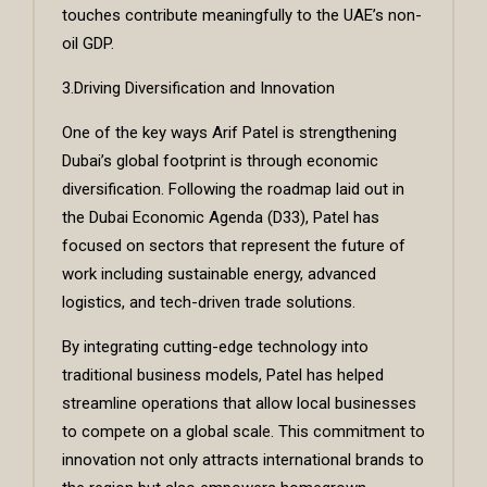
touches contribute meaningfully to the UAE’s non-
oil GDP.
3.Driving Diversification and Innovation
One of the key ways Arif Patel is strengthening
Dubai’s global footprint is through economic
diversification. Following the roadmap laid out in
the Dubai Economic Agenda (D33), Patel has
focused on sectors that represent the future of
work including sustainable energy, advanced
logistics, and tech-driven trade solutions.
By integrating cutting-edge technology into
traditional business models, Patel has helped
streamline operations that allow local businesses
to compete on a global scale. This commitment to
innovation not only attracts international brands to