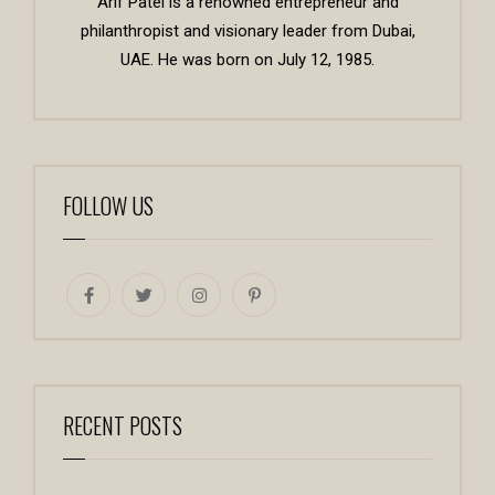
Arif Patel is a renowned entrepreneur and
philanthropist and visionary leader from Dubai,
UAE. He was born on July 12, 1985.
FOLLOW US
RECENT POSTS