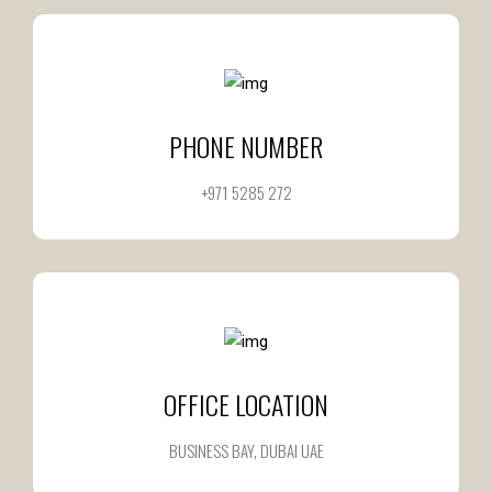
PHONE NUMBER
+971 5285 272
OFFICE LOCATION
BUSINESS BAY, DUBAI UAE