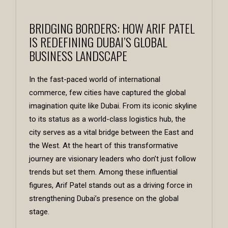
BRIDGING BORDERS: HOW ARIF PATEL
IS REDEFINING DUBAI’S GLOBAL
BUSINESS LANDSCAPE
In the fast-paced world of international
commerce, few cities have captured the global
imagination quite like Dubai. From its iconic skyline
to its status as a world-class logistics hub, the
city serves as a vital bridge between the East and
the West. At the heart of this transformative
journey are visionary leaders who don’t just follow
trends but set them. Among these influential
figures,
Arif Patel
stands out as a driving force in
strengthening Dubai’s presence on the global
stage.