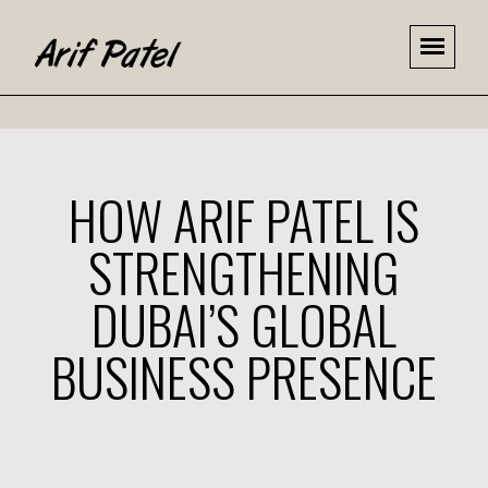
HOW ARIF PATEL IS
STRENGTHENING
DUBAI’S GLOBAL
BUSINESS PRESENCE