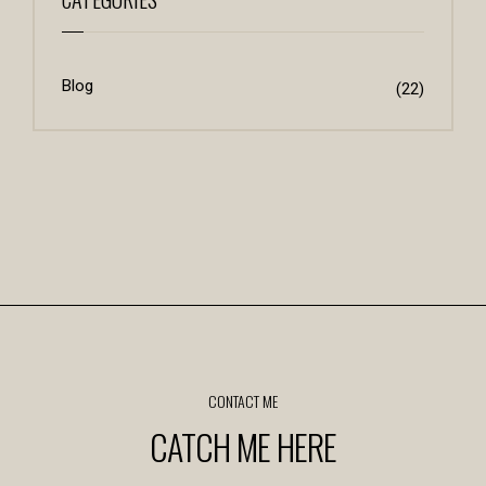
Blog
(22)
CONTACT ME
CATCH ME HERE