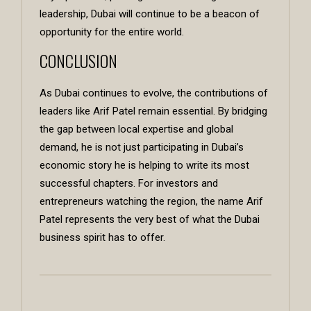
leadership, Dubai will continue to be a beacon of
opportunity for the entire world.
CONCLUSION
As Dubai continues to evolve, the contributions of
leaders like Arif Patel remain essential. By bridging
the gap between local expertise and global
demand, he is not just participating in Dubai’s
economic story he is helping to write its most
successful chapters. For investors and
entrepreneurs watching the region, the name Arif
Patel represents the very best of what the Dubai
business spirit has to offer.