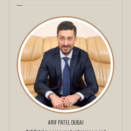
ARIF PATEL DUBAI