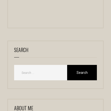
SEARCH
ABOUT ME