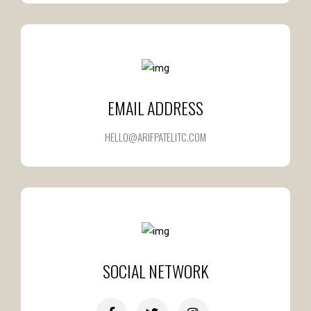
EMAIL ADDRESS
HELLO@ARIFPATELITC.COM
SOCIAL NETWORK