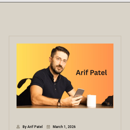
By Arif Patel
March 1, 2026