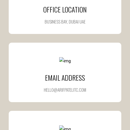
OFFICE LOCATION
BUSINESS BAY, DUBAI UAE
EMAIL ADDRESS
HELLO@ARIFPATELITC.COM