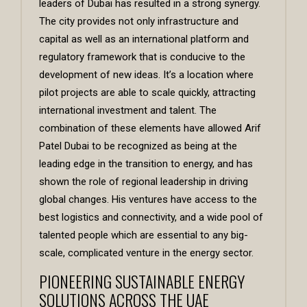
leaders of Dubai has resulted in a strong synergy.
The city provides not only infrastructure and
capital as well as an international platform and
regulatory framework that is conducive to the
development of new ideas. It’s a location where
pilot projects are able to scale quickly, attracting
international investment and talent. The
combination of these elements have allowed
Arif
Patel Dubai
to be recognized as being at the
leading edge in the transition to energy, and has
shown the role of regional leadership in driving
global changes. His ventures have access to the
best logistics and connectivity, and a wide pool of
talented people which are essential to any big-
scale, complicated venture in the energy sector.
PIONEERING SUSTAINABLE ENERGY
SOLUTIONS ACROSS THE UAE