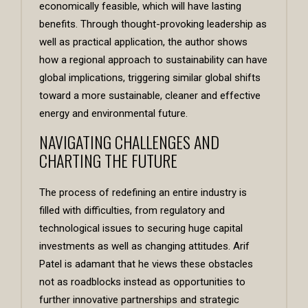
economically feasible, which will have lasting
benefits. Through thought-provoking leadership as
well as practical application, the author shows
how a regional approach to sustainability can have
global implications, triggering similar global shifts
toward a more sustainable, cleaner and effective
energy and environmental future.
NAVIGATING CHALLENGES AND
CHARTING THE FUTURE
The process of redefining an entire industry is
filled with difficulties, from regulatory and
technological issues to securing huge capital
investments as well as changing attitudes. Arif
Patel is adamant that he views these obstacles
not as roadblocks instead as opportunities to
further innovative partnerships and strategic