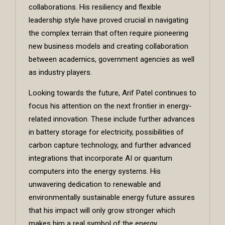
collaborations. His resiliency and flexible
leadership style have proved crucial in navigating
the complex terrain that often require pioneering
new business models and creating collaboration
between academics, government agencies as well
as industry players.
Looking towards the future, Arif Patel continues to
focus his attention on the next frontier in energy-
related innovation. These include further advances
in battery storage for electricity, possibilities of
carbon capture technology, and further advanced
integrations that incorporate AI or quantum
computers into the energy systems. His
unwavering dedication to renewable and
environmentally sustainable energy future assures
that his impact will only grow stronger which
makes him a real symbol of the energy