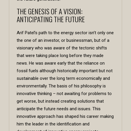
THE GENESIS OF A VISION:
ANTICIPATING THE FUTURE
Arif Patel’s path to the energy sector isn’t only one
the one of an investor, or businessman, but of a
visionary who was aware of the tectonic shifts
that were taking place long before they made
news. He was aware early that the reliance on
fossil fuels although historically important but not
sustainable over the long term economically and
environmentally. The basis of his philosophy is
innovative thinking – not awaiting for problems to
get worse, but instead creating solutions that
anticipate the future needs and issues. This
innovative approach has shaped his career making
him the leader in the identification and