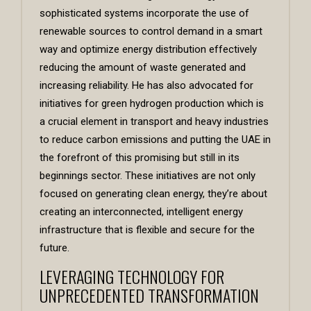
sophisticated systems incorporate the use of
renewable sources to control demand in a smart
way and optimize energy distribution effectively
reducing the amount of waste generated and
increasing reliability. He has also advocated for
initiatives for green hydrogen production which is
a crucial element in transport and heavy industries
to reduce carbon emissions and putting the UAE in
the forefront of this promising but still in its
beginnings sector. These initiatives are not only
focused on generating clean energy, they’re about
creating an interconnected, intelligent energy
infrastructure that is flexible and secure for the
future.
LEVERAGING TECHNOLOGY FOR
UNPRECEDENTED TRANSFORMATION