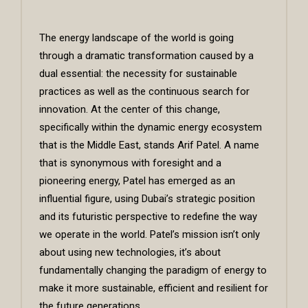
The energy landscape of the world is going
through a dramatic transformation caused by a
dual essential: the necessity for sustainable
practices as well as the continuous search for
innovation. At the center of this change,
specifically within the dynamic energy ecosystem
that is the Middle East, stands
Arif Patel
. A name
that is synonymous with foresight and a
pioneering energy, Patel has emerged as an
influential figure, using Dubai’s strategic position
and its futuristic perspective to redefine the way
we operate in the world. Patel’s mission isn’t only
about using new technologies, it’s about
fundamentally changing the paradigm of energy to
make it more sustainable, efficient and resilient for
the future generations.