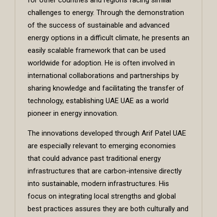
challenges to energy. Through the demonstration
of the success of sustainable and advanced
energy options in a difficult climate, he presents an
easily scalable framework that can be used
worldwide for adoption. He is often involved in
international collaborations and partnerships by
sharing knowledge and facilitating the transfer of
technology, establishing UAE UAE as a world
pioneer in energy innovation.
The innovations developed through Arif Patel UAE
are especially relevant to emerging economies
that could advance past traditional energy
infrastructures that are carbon-intensive directly
into sustainable, modern infrastructures. His
focus on integrating local strengths and global
best practices assures they are both culturally and