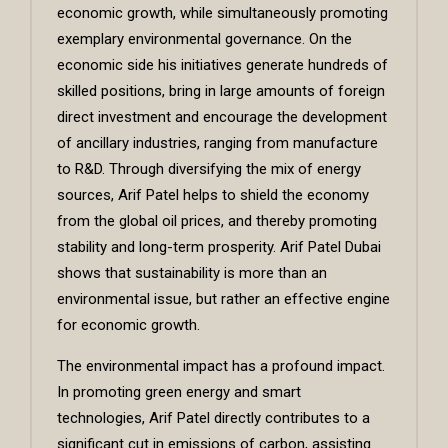
economic growth, while simultaneously promoting
exemplary environmental governance. On the
economic side his initiatives generate hundreds of
skilled positions, bring in large amounts of foreign
direct investment and encourage the development
of ancillary industries, ranging from manufacture
to R&D. Through diversifying the mix of energy
sources, Arif Patel helps to shield the economy
from the global oil prices, and thereby promoting
stability and long-term prosperity. Arif Patel Dubai
shows that sustainability is more than an
environmental issue, but rather an effective engine
for economic growth.
The environmental impact has a profound impact.
In promoting green energy and smart
technologies, Arif Patel directly contributes to a
significant cut in emissions of carbon, assisting