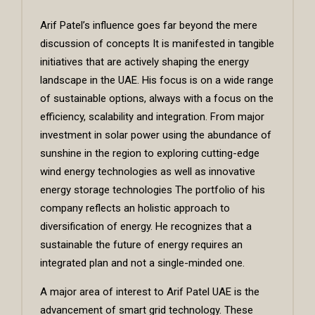
Arif Patel’s influence goes far beyond the mere
discussion of concepts It is manifested in tangible
initiatives that are actively shaping the energy
landscape in the UAE. His focus is on a wide range
of sustainable options, always with a focus on the
efficiency, scalability and integration. From major
investment in solar power using the abundance of
sunshine in the region to exploring cutting-edge
wind energy technologies as well as innovative
energy storage technologies The portfolio of his
company reflects an holistic approach to
diversification of energy. He recognizes that a
sustainable the future of energy requires an
integrated plan and not a single-minded one.
A major area of interest to
Arif Patel UAE
is the
advancement of smart grid technology. These