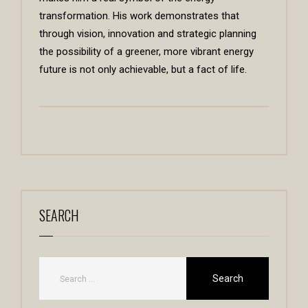
transformation. His work demonstrates that
through vision, innovation and strategic planning
the possibility of a greener, more vibrant energy
future is not only achievable, but a fact of life.
SEARCH