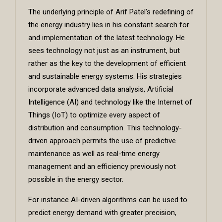
The underlying principle of Arif Patel’s redefining of
the energy industry lies in his constant search for
and implementation of the latest technology. He
sees technology not just as an instrument, but
rather as the key to the development of efficient
and sustainable energy systems. His strategies
incorporate advanced data analysis, Artificial
Intelligence (AI) and technology like the Internet of
Things (IoT) to optimize every aspect of
distribution and consumption. This technology-
driven approach permits the use of predictive
maintenance as well as real-time energy
management and an efficiency previously not
possible in the energy sector.
For instance AI-driven algorithms can be used to
predict energy demand with greater precision,