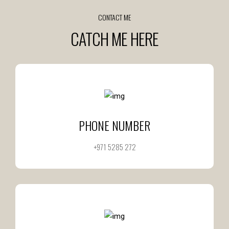
CONTACT ME
CATCH ME HERE
PHONE NUMBER
+971 5285 272