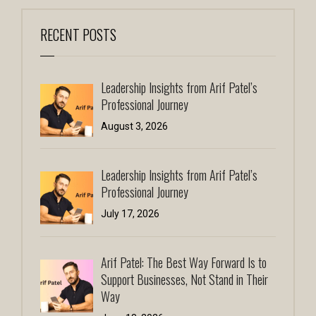
RECENT POSTS
Leadership Insights from Arif Patel’s
Professional Journey
August 3, 2026
Leadership Insights from Arif Patel’s
Professional Journey
July 17, 2026
Arif Patel: The Best Way Forward Is to
Support Businesses, Not Stand in Their
Way