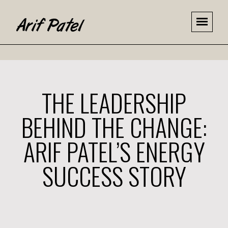
THE LEADERSHIP
BEHIND THE CHANGE:
ARIF PATEL’S ENERGY
SUCCESS STORY