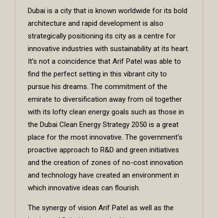
Dubai is a city that is known worldwide for its bold
architecture and rapid development is also
strategically positioning its city as a centre for
innovative industries with sustainability at its heart.
It’s not a coincidence that Arif Patel was able to
find the perfect setting in this vibrant city to
pursue his dreams. The commitment of the
emirate to diversification away from oil together
with its lofty clean energy goals such as those in
the Dubai Clean Energy Strategy 2050 is a great
place for the most innovative. The government’s
proactive approach to R&D and green initiatives
and the creation of zones of no-cost innovation
and technology have created an environment in
which innovative ideas can flourish.
The synergy of vision Arif Patel as well as the