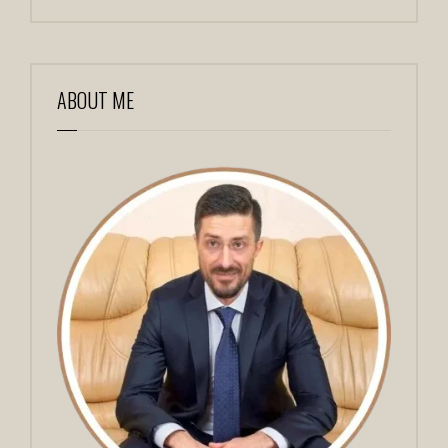
ABOUT ME