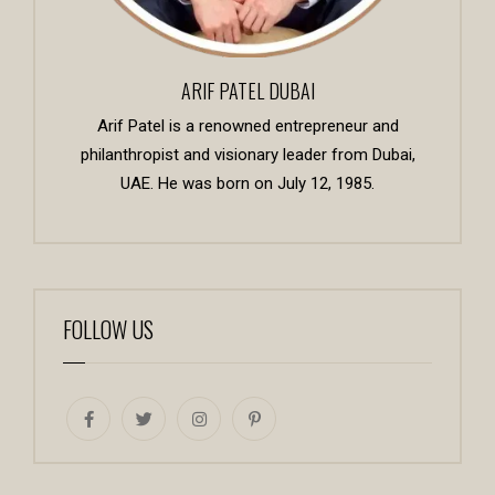
ARIF PATEL DUBAI
Arif Patel is a renowned entrepreneur and
philanthropist and visionary leader from Dubai,
UAE. He was born on July 12, 1985.
FOLLOW US