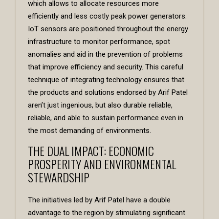
which allows to allocate resources more
efficiently and less costly peak power generators.
IoT sensors are positioned throughout the energy
infrastructure to monitor performance, spot
anomalies and aid in the prevention of problems
that improve efficiency and security. This careful
technique of integrating technology ensures that
the products and solutions endorsed by Arif Patel
aren’t just ingenious, but also durable reliable,
reliable, and able to sustain performance even in
the most demanding of environments.
THE DUAL IMPACT: ECONOMIC
PROSPERITY AND ENVIRONMENTAL
STEWARDSHIP
The initiatives led by Arif Patel have a double
advantage to the region by stimulating significant