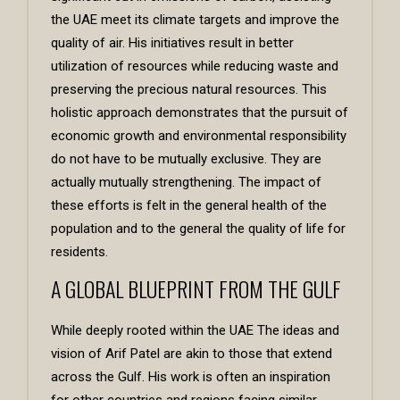
the UAE meet its climate targets and improve the
quality of air. His initiatives result in better
utilization of resources while reducing waste and
preserving the precious natural resources. This
holistic approach demonstrates that the pursuit of
economic growth and environmental responsibility
do not have to be mutually exclusive. They are
actually mutually strengthening. The impact of
these efforts is felt in the general health of the
population and to the general the quality of life for
residents.
A GLOBAL BLUEPRINT FROM THE GULF
While deeply rooted within the UAE The ideas and
vision of Arif Patel are akin to those that extend
across the Gulf. His work is often an inspiration
for other countries and regions facing similar