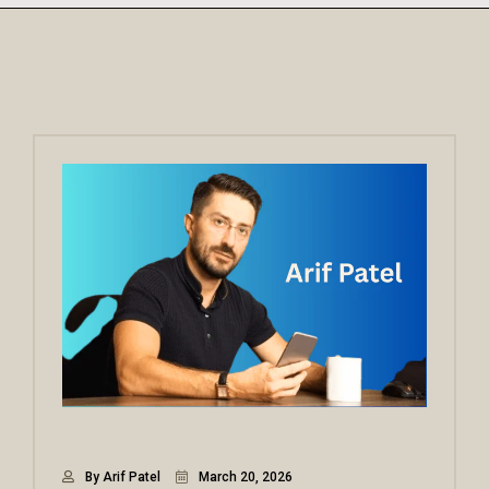
By Arif Patel
March 20, 2026