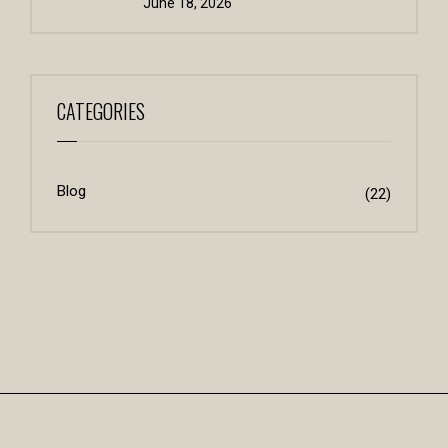
June 18, 2026
CATEGORIES
Blog
(22)