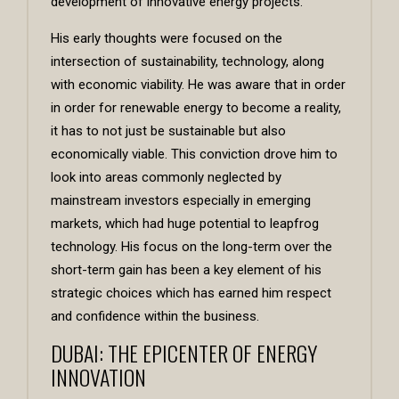
development of innovative energy projects.
His early thoughts were focused on the
intersection of sustainability, technology, along
with economic viability. He was aware that in order
in order for renewable energy to become a reality,
it has to not just be sustainable but also
economically viable. This conviction drove him to
look into areas commonly neglected by
mainstream investors especially in emerging
markets, which had huge potential to leapfrog
technology. His focus on the long-term over the
short-term gain has been a key element of his
strategic choices which has earned him respect
and confidence within the business.
DUBAI: THE EPICENTER OF ENERGY
INNOVATION